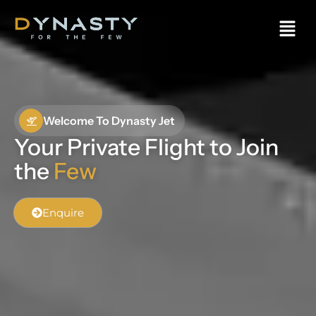
Welcome To Dynasty Jet
Your Private Flight to Join
the
Few
Enquire