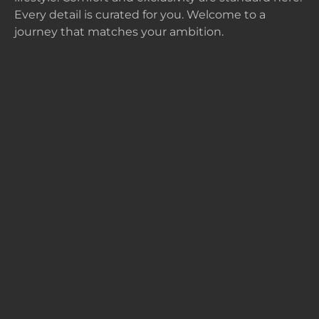
Every detail is curated for you. Welcome to a
journey that matches your ambition.