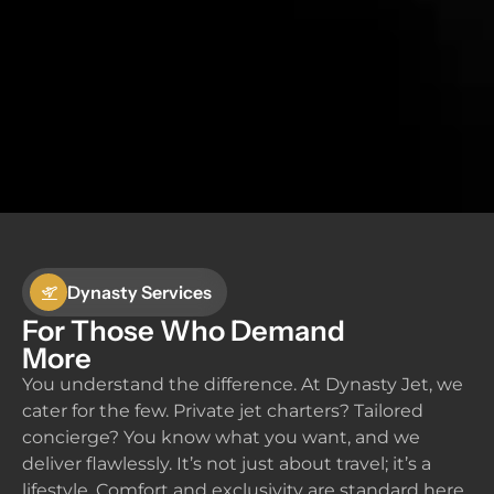
Dynasty Services
For Those Who Demand
More
You understand the difference. At Dynasty Jet, we
cater for the few. Private jet charters? Tailored
concierge? You know what you want, and we
deliver flawlessly. It’s not just about travel; it’s a
lifestyle. Comfort and exclusivity are standard here.